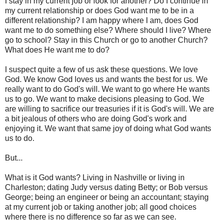
I stay in my current job or look for another? Do I continue in
my current relationship or does God want me to be in a
different relationship? I am happy where I am, does God
want me to do something else? Where should I live? Where
go to school? Stay in this Church or go to another Church?
What does He want me to do?
I suspect quite a few of us ask these questions. We love
God. We know God loves us and wants the best for us. We
really want to do God's will. We want to go where He wants
us to go. We want to make decisions pleasing to God. We
are willing to sacrifice our treasuries if it is God's will. We are
a bit jealous of others who are doing God's work and
enjoying it. We want that same joy of doing what God wants
us to do.
But...
What is it God wants? Living in Nashville or living in
Charleston; dating Judy versus dating Betty; or Bob versus
George; being an engineer or being an accountant; staying
at my current job or taking another job; all good choices
where there is no difference so far as we can see.