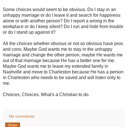
Some choices would seem to be obvious. Do I stay in an
unhappy marriage or do I leave it and search for happiness
alone or with another person? Do I report a wrong in the
workplace or do I keep silent? Do I run and hide from trouble
or do I stand up against it?
All the choices whether obvious or not so obvious have pros
and cons. Maybe God wants me to stay in the unhappy
marriage and change the other person, maybe He wants me
out of that marriage because He has a better one for me.
Maybe God wants me to leave my extended family in
Nashville and move to Charleston because He has a person
in Charleston who needs to be saved and will listen only to
me.
Choices, Choices. What's a Christian to do.
No comments:
Share