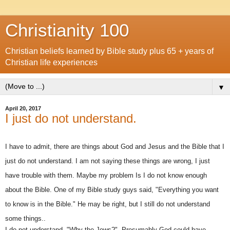
Christianity 100
Christian beliefs learned by Bible study plus 65 + years of
Christian life experiences
▼
April 20, 2017
I just do not understand.
I have to admit, there are things about God and Jesus and the Bible that I
just do not understand. I am not saying these things are wrong, I just
have trouble with them. Maybe my problem Is I do not know enough
about the Bible. One of my Bible study guys said, "Everything you want
to know is in the Bible." He may be right, but I still do not understand
some things..
I do not understand, "Why the Jews?". Presumably God could have