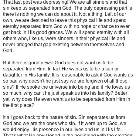
That last post was depressing! We are all sinners and that
sin keep us separated from God. The truly depressing part is
there is nothing we can do about it. Not a thing! Left of our
own, we are destined to leave this physical life and spend
eternity separated from God with no hope or chance to ever
get back in His good graces. We will spend eternity with all
others who, like us, were sinners in their physical life and
never bridged that gap existing between themselves and
God.
But there is good news! God does not want us to be
separated from Him. In fact He wants us to be a son or
daughter in His family. It is reasonable to ask if God wants us
so bad why doesn't he just say we are forgiven of all these
sins? If He spoke the universe into being and if He loves us
so much, why can't he just speak us into his family? Better
yet, why does He even want us to be separated from Him in
the first place?
It all goes back to the nature of sin. Sin separates us from
God and we are the ones who sin. If it were up to God, we
would enjoy His presence in our lives and us in His life.
That's what He envisioned in the beginning with the creation