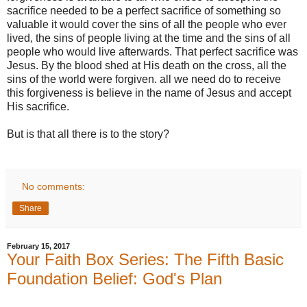
sacrifice needed to be a perfect sacrifice of something so
valuable it would cover the sins of all the people who ever
lived, the sins of people living at the time and the sins of all
people who would live afterwards. That perfect sacrifice was
Jesus. By the blood shed at His death on the cross, all the
sins of the world were forgiven. all we need do to receive
this forgiveness is believe in the name of Jesus and accept
His sacrifice.
But is that all there is to the story?
No comments:
Share
February 15, 2017
Your Faith Box Series: The Fifth Basic
Foundation Belief: God's Plan