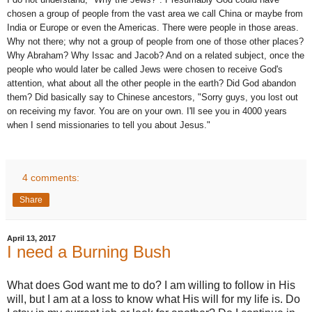
chosen a group of people from the vast area we call China or maybe from
India or Europe or even the Americas. There were people in those areas.
Why not there; why not a group of people from one of those other places?
Why Abraham? Why Issac and Jacob? And on a related subject, once the
people who would later be called Jews were chosen to receive God's
attention, what about all the other people in the earth? Did God abandon
them? Did basically say to Chinese ancestors, "Sorry guys, you lost out
on receiving my favor. You are on your own. I'll see you in 4000 years
when I send missionaries to tell you about Jesus."
4 comments:
Share
April 13, 2017
I need a Burning Bush
What does God want me to do? I am willing to follow in His
will, but I am at a loss to know what His will for my life is. Do