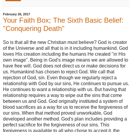
February 26, 2017
Your Faith Box; The Sixth Basic Belief:
"Conquering Death"
So is that all the new Christian must believe? God is creator
of the Universe and all that is in it including humankind. God
loves His creation including the humans He created "in His
own image". Being in God's image means we are allowed to
have free will. God does not direct us or make decisions for
us. Humankind has chosen to reject God. We call that
rejection of God, sin. Even though we regularly reject a
relationship with God by our sins, He continues to pursue us.
He continues to want a relationship with us. But having that
relationship requires a way to wipe out the sins that come
between us and God. God originally instituted a system of
blood sacrifices as a way for us to receive the forgiveness of
our sins. When that method proved unworkable, God
developed another method. God's plan includes providing a
perfect sacrifice for the forgiveness of our sins. This
forgiveness is available to all who chose to accept it. the