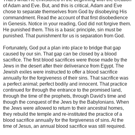
of Adam and Eve. But, and this is critical, Adam and Eve
chose to separate themselves from God by disobeying His
commandment. Read the account of that first disobedience
in Genesis. Notice in your reading, God did not forgive them.
He punished them. This is a basic principle, sin must be
punished. That punishment for us is separation from God.
Fortunately, God put a plan into place to bridge that gap
caused by our sin. That gap can be closed by a blood
sacrifice. The first blood sacrifices were those made by the
Jews in the desert after their deliverance from Egypt. The
Jewish exiles were instructed to offer a blood sacrifice
annually for the forgiveness of their sins. That sacrifice was
a perfect animal; perfect bodily and innocent. That practice
continued for through the entrance to the promised land,
through the time of the prophets, through David's time and
though the conquest of the Jews by the Babylonians. When
the Jews were allowed to return to their ancestral homes,
they rebuild the temple and re-instituted the practice of a
blood sacrifice annually for the forgiveness of sins. At the
time of Jesus, an annual blood sacrifice was still required.