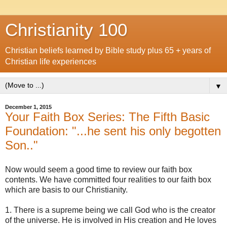
Christianity 100
Christian beliefs learned by Bible study plus 65 + years of
Christian life experiences
▼
December 1, 2015
Your Faith Box Series: The Fifth Basic
Foundation: "...he sent his only begotten
Son.."
Now would seem a good time to review our faith box
contents. We have committed four realities to our faith box
which are basis to our Christianity.
1. There is a supreme being we call God who is the creator
of the universe. He is involved in His creation and He loves