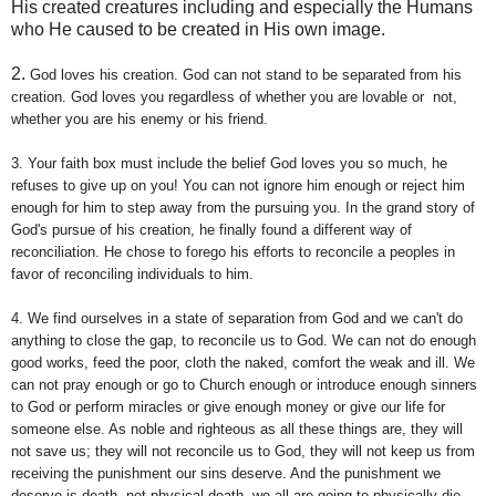
His created creatures including and especially the Humans
who He caused to be created in His own image.
2.
God loves his creation. God can not stand to be separated from his
creation. God loves you regardless of whether you are lovable or not,
whether you are his enemy or his friend.
3.
Your faith box must include the belief God loves you so much, he
refuses to give up on you! You can not ignore him enough or reject him
enough for him to step away from the pursuing you. In the grand story of
God's pursue of his creation, he finally found a different way of
reconciliation. He chose to forego his efforts to reconcile a peoples in
favor of reconciling individuals to him.
4. W
e find ourselves in a state of separation from God and we can't do
anything to close the gap, to reconcile us to God. We can not do enough
good works, feed the poor, cloth the naked, comfort the weak and ill. We
can not pray enough or go to Church enough or introduce enough sinners
to God or perform miracles or give enough money or give our life for
someone else. As noble and righteous as all these things are, they will
not save us; they will not reconcile us to God, they will not keep us from
receiving the punishment our sins deserve. And the punishment we
deserve is death, not physical death, we all are going to physically die,