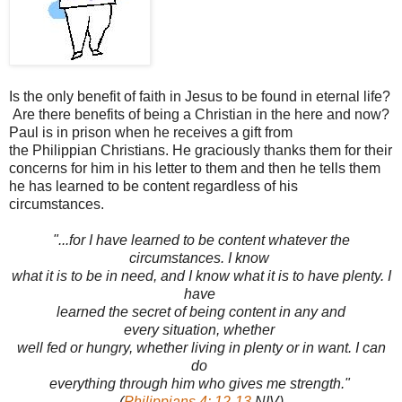
Is the only benefit of faith in Jesus to be found in eternal life?
Are there benefits of being a Christian in the here and now?
Paul is in prison when he receives a gift from
the Philippian Christians. He graciously thanks them for their
concerns for him in his letter to them and then he tells them
he has learned to be content regardless of his
circumstances.
"...for I have learned to be content whatever the
circumstances. I know
what it is to be in need, and I know what it is to have plenty. I
have
learned the secret of being content in any and
every situation, whether
well fed or hungry, whether living in plenty or in want. I can
do
everything through him who gives me strength."
(
Philippians 4: 12-13
NIV)