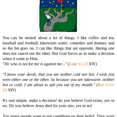
You can be neutral about a lot of things. I like coffee and tea;
baseball and football; lukewarm water; comedies and dramas; and
so the list goes on. I can like things that are opposite, likeing one
does not cancel out the other. But God forces us to make a decision
when it come to Him.
"
He who is not for me is against me..." (
Luke 11:23
NIV)
"I know your deeds, that you are neither cold nor hot. I wish you
were either one or the other. So because you are lukewarm -neither
hot or cold- I am about to spit you out of my mouth." (
Rev 3:15-
16
NIV)
It's real simple, make a decision! do you believe God exists, yes or
no. Do you believe Jesus died for your sins, yes or no!
Too many people want to put conditions on their belief. They want