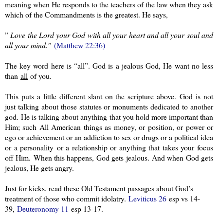
meaning when He responds to the teachers of the law when they ask
which of the Commandments is the greatest. He says,
”
Love the Lord your God with all your heart and all your soul and
all your mind.”
(Matthew 22:36)
The key word here is “all”. God is a jealous God, He want no less
than
all
of you.
This puts a little different slant on the scripture above. God is not
just talking about those statutes or monuments dedicated to another
god. He is talking about anything that you hold more important than
Him; such All American things as money, or position, or power or
ego or achievement or an addiction to sex or drugs or a political idea
or a personality or a relationship or anything that takes your focus
off Him. When this happens, God gets jealous. And when God gets
jealous, He gets angry.
Just for kicks, read these Old Testament passages about God’s
treatment of those who commit idolatry.
Leviticus 26
esp vs 14-
39,
Deuteronomy 11
esp 13-17.