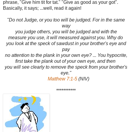
phrase, "Give him tit for tat." "Give as good as your got".
Basically, it says; ...well, read it again!
"Do not Judge, or you too will be judged. For in the same
way
you judge others, you will be judged and with the
measure you use, it will measured against you. Why do
you look at the speck of sawdust in your brother's eye and
pay
no attention to the plank in your own eye? ... You hypocrite,
first take the plank out of your own eye, and then
you will see clearly to remove the speck from your brother's
eye."
Matthew 7:1-5
(NIV)
***********