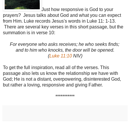
Just how responsive is God to your
prayers? Jesus talks about God and what you can expect
from Him. Luke records Jesus's words in Luke 11: 1-13.
There are several key verses in this short passage, but the
summation is in verse 10:
For everyone who asks receives; he who seeks finds;
and to him who knocks, the door will be opened.
(
Luke 11:10
NIV)
To get the full inspiration, read all of the verses. This
passage also lets us know the relationship we have with
God; He is not a distant, overpowering, disinterested God,
but rather a loving, responsive and giving Father.
***********