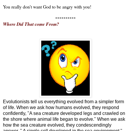
You really don’t want God to be angry with you!
**********
Where Did That come From?
Evolutionists tell us everything evolved from a simpler form
of life. When we ask how humans evolved, they respond
confidently, "A sea creature developed legs and crawled on
the shore where animal life began to evolve." When we ask
how the sea creature evolved, they condescendingly
answer, " A single cell developed in the sea environment."