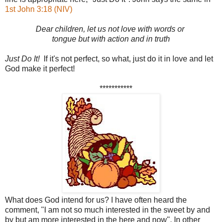
1st John 3:18 (NIV)
Dear children, let us not love with words or
tongue but with action and in truth
Just Do It!
If it's not perfect, so what, just do it in love and let
God make it perfect!
***********
What does God intend for us? I have often heard the
comment, "I am not so much interested in the sweet by and
by but am more interested in the here and now". In other