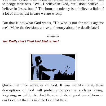
to hedge their bets. "Well I believe in God, but I don't believe... I
believe in Jesus, but..." The human tendency is to believe a little of
a lot of things just in case we are wrong.
But that is not what God wants, "He who is not for me is against
me". Make the decisions above and worry about the details later!
**********
You Really Don't Want God Mad at You!
Quick, list three attributes of God. If you are like most, those
descriptions of God will probably be positive such as loving,
forgiving, merciful, etc. And these are indeed good descriptions of
our God, but there is more to God that these.