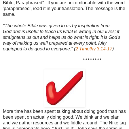
Bible, Paraphrased". If you are uncomfortable with the word
'paraphrased', read it in your translation. The message is the
same.
"The whole Bible was given to us by inspiration from
God and is useful to teach us what is wrong in our lives; it
straightens us out and helps us do what is right. It is God's
way of making us well prepared at every point, fully
equipped to do good to everyone." (
2 Timothy 3:14-17
)
***********
More time has been spent talking about doing good than has
been spent on actually doing good. We think and we plan
and we gather resources and we fiddle around. The Nike tag
line is appropriate here, "Just Do It". John says the same in