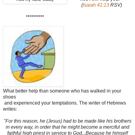
(
Isaiah 41:13
RSV)
**********
What better help than someone who has walked in your
shoes
and experienced your temptations. The writer of Hebrews
writes:
"For this reason, he (Jesus) had to be made like his brothers
in every way, in order that he might become a merciful and
faithful high priest in service to God...Because he himself