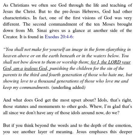
As Christians we often see God through the life and teaching of
Jesus the Christ. But to the pre-Jesus Hebrews, God had other
characteristics. In fact, one of the first visions of God was very
different. The second commandment of the ten Moses brought
down from
Mt.
Sinai
gives us a glance at another side of the
Creator. It is found in
Exodus 20:4-6:
“You shall not make for yourself an image in the form of
anything in
heaven above or on the earth beneath or in the waters
below.
You
shall not bow down to them or worship them
;
for I, the LORD your
God, am a jealous God,
punishing the children for the sin of the
parents to the third
and fourth generation of those who hate me,
but
showing
love to a thousand generations of those who
love me and
keep my commandments.
(underling added
)
And what does God get the most upset about? Idols, that’s right,
those statutes and monuments to other gods. Whew, I’m glad that’s
all since we don’t have any of those idols around now, do we?
But if you think beyond the words and to the depth of the emotion,
you see another layer of meaning. Jesus emphases this deeper