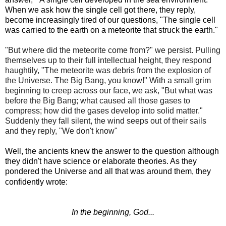
When we ask how the single cell got there, they reply,
become increasingly tired of our questions, "The single cell
was carried to the earth on a meteorite that struck the earth."
"But where did the meteorite come from?" we persist. Pulling
themselves up to their full intellectual height, they respond
haughtily, "The meteorite was debris from the explosion of
the Universe. The Big Bang, you know!" With a small grim
beginning to creep across our face, we ask, "But what was
before the Big Bang; what caused all those gases to
compress; how did the gases develop into solid matter."
Suddenly they fall silent, the wind seeps out of their sails
and they reply, "We don't know"
Well, the ancients knew the answer to the question although
they didn't have science or elaborate theories. As they
pondered the Universe and all that was around them, they
confidently wrote:
In the beginning, God...