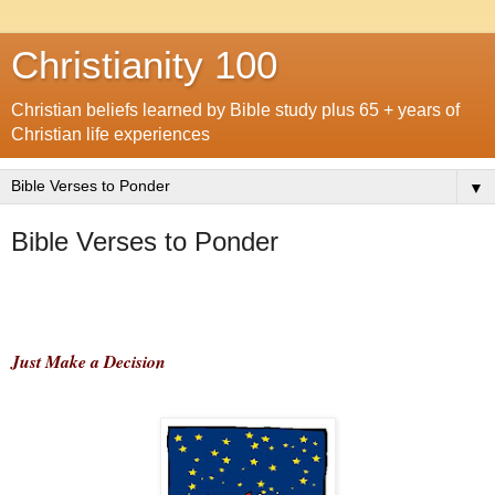
Christianity 100
Christian beliefs learned by Bible study plus 65 + years of
Christian life experiences
▼
Bible Verses to Ponder
Just Make a Decision