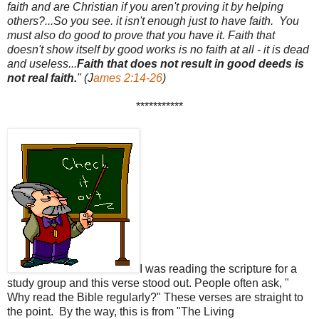
faith and are Christian if you aren't proving it by helping
others?...So you see. it isn't enough just to have faith. You
must also do good to prove that you have it. Faith that
doesn't show itself by good works is no faith at all - it is dead
and useless...
Faith that does not result in good deeds is
not real faith.
" (J
ames 2:14-26
)
***********
I was reading the scripture for a
study group and this verse stood out. People often ask, "
Why read the Bible regularly?" These verses are straight to
the point. By the way, this is from "The Living