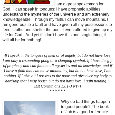
I am a great spokesman for
God. I can speak in tongues; I have prophetic abilities; I
understand the mysteries of the universe and am extremely
knowledgeable. Through my faith, I can move mountains. I
am generous to a fault and have given all my possessions to
feed, clothe and shelter the poor. I even offered to give up my
life for God. And yet if I don't have this one single thing, it
will all be for nothing!
I
f I speak in the tongues of men or of angels, but do not have love,
"
I am only a resounding gong or a clanging cymbal. If I have the gift
of prophecy and can fathom all mysteries and all knowledge, and if
I have a faith that can move mountains, but do not have love, I am
nothing. If I give all I possess to the poor and give over my body to
hardship that I may boast, but do not have love,
I gain nothing
."
1st Corinthians 13:1-3 NIV)
(
**********
Why do bad things happen
to good people? The book
of Job is a good reference