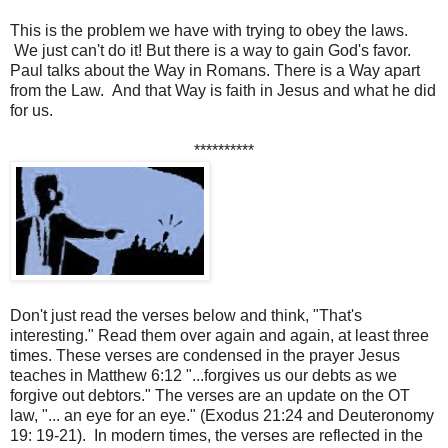
This is the problem we have with trying to obey the laws.
We just can't do it! But there is a way to gain God's favor.
Paul talks about the Way in Romans. There is a Way apart
from the Law. And that Way is faith in Jesus and what he did
for us.
**********
Don't just read the verses below and think, "That's
interesting." Read them over again and again, at least three
times. These verses are condensed in the prayer Jesus
teaches in Matthew 6:12 "...forgives us our debts as we
forgive out debtors." The verses are an update on the OT
law, "... an eye for an eye." (Exodus 21:24 and Deuteronomy
19: 19-21). In modern times, the verses are reflected in the