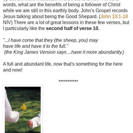
words, what are the benefits of being a follower of Christ
while we are still in this earthly body. John's Gospel records
Jesus talking about being the Good Shepard. (
John 10:1-18
NIV) There are a lot of great lessons in these few verses, but
I particularly like the
second half of verse 10.
"...I have come that they (the sheep, you) may
have life
and
have it to the full."
(the King James Version says ...have it more abundantly.)
A full and abundant life, now that's something for the here
and now!
***********