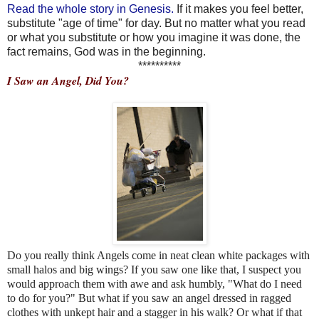
Read the whole story in Genesis.
If it makes you feel better,
substitute "age of time" for day. But no matter what you read
or what you substitute or how you imagine it was done, the
fact remains, God was in the beginning.
**********
I Saw an Angel, Did You?
Do you really think Angels come in neat clean white packages with
small halos and big wings? If you saw one like that, I suspect you
would approach them with awe and ask humbly, "What do I need
to do for you?" But what if you saw an angel dressed in ragged
clothes with unkept hair and a stagger in his walk? Or what if that