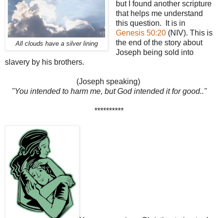
but I found another scripture
that helps me understand
this question. It is in
Genesis 50:20
(NIV). This is
the end of the story about
All clouds have a silver lining
Joseph being sold into
slavery by his brothers.
(Joseph speaking)
"You intended to harm me, but God intended it for good.."
**********