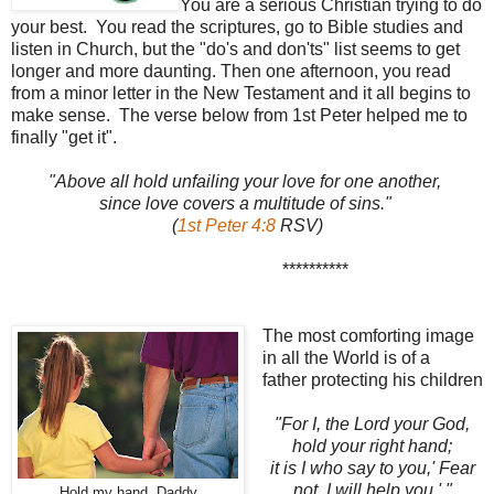
You are a serious Christian trying to do
your best. You read the scriptures, go to Bible studies and
listen in Church, but the "do's and don'ts" list seems to get
longer and more daunting. Then one afternoon, you read
from a minor letter in the New Testament and it all begins to
make sense. The verse below from 1st Peter helped me to
finally "get it".
"Above all hold unfailing your love for one another,
since love covers a multitude of sins."
(
1st Peter 4:8
RSV)
**********
The most comforting image
in all the World is of a
father protecting his children
"For I, the Lord your God,
hold your right hand;
it is I who say to you,'
Fear
not, I will help you.' "
Hold my hand, Daddy