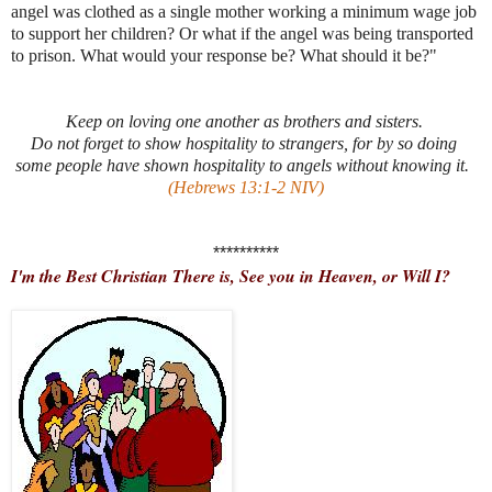
angel was clothed as a single mother working a minimum wage job
to support her children? Or what if the angel was being transported
to prison. What would your response be? What should it be?"
Keep on loving one another as brothers and sisters.
Do not forget to show hospitality to strangers, for by so doing
some people have shown hospitality to angels without knowing it.
(Hebrews 13:1-2 NIV)
**********
I'm the Best Christian There is, See you in Heaven, or Will I?