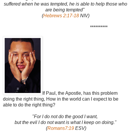
suffered when he was tempted, he is able to help those who
are being tempted"
(
Hebrews 2:17-18
NIV)
**********
If Paul, the Apostle, has this problem
doing the right thing, How in the world can I expect to be
able to do the right thing?
"For I do not do the good I want,
but the evil I do not want is what I keep on doing."
(
Romans7:19
ESV)