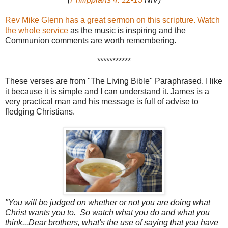
Rev Mike Glenn has a great sermon on this scripture.
Watch
the whole service
as the music is inspiring and the
Communion comments are worth remembering.
***********
These verses are from "The Living Bible" Paraphrased. I like
it because it is simple and I can understand it. James is a
very practical man and his message is full of advise to
fledging Christians.
"You will be judged on whether or not you are doing what
Christ wants you to. So watch what you do and what you
think...Dear brothers,
what's the use of saying that you have