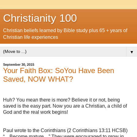
Christianity 100
Christian beliefs learned by Bible study plus 65 + years of
Christian life experiences
▼
September 30, 2015
Your Faith Box: SoYou Have Been
Saved, NOW WHAT?
Huh? You mean there is more? Believe it or not, being
saved is the easy part. Now you are a Christian, a child of
God and the real work begins!
Paul wrote to the Corinthians (2 Corinthians 13:11 HCSB)
“…Become mature…” They were encouraged to grow in