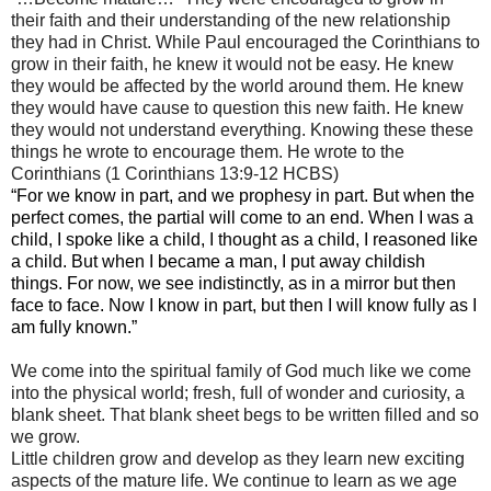
their faith and their understanding of the new relationship
they had in Christ. While Paul encouraged the Corinthians to
grow in their faith, he knew it would not be easy. He knew
they would be affected by the world around them. He knew
they would have cause to question this new faith. He knew
they would not understand everything. Knowing these these
things he wrote to encourage them. He wrote to the
Corinthians (1 Corinthians 13:9-12 HCBS)
“For we know in part, and we prophesy in part. But when the
perfect comes, the partial will come to an end. When I was a
child, I spoke like a child, I thought as a child, I reasoned like
a child. But when I became a man, I put away childish
things. For now, we see indistinctly, as in a mirror but then
face to face. Now I know in part, but then I will know fully as I
am fully known.”
We come into the spiritual family of God much like we come
into the physical world; fresh, full of wonder and curiosity, a
blank sheet. That blank sheet begs to be written filled and so
we grow.
Little children grow and develop as they learn new exciting
aspects of the mature life. We continue to learn as we age