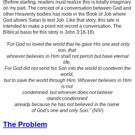
(Before starting, readers must realize this is totally imaginary
on my part. The concept of a conversation between God and
other Heavenly bodies has roots in the Book of Job where
God allows Satan to test Job. Like that story, this tale is
intended to make a point not record a conversation. The
Biblical basis for this story is John 3:16-18)
"For God so loved the world that he gave His one and only
son, that
whoever
believes in Him shall not perish but have eternal
life.
For God did not send
his Son into the world to condemn the
world,
but to save the world through
Him. Whoever believes in Him
is not
condemned, but whoever does not
believe
stands condemned
already because he has not believed in the name
of God's one and only Son." (NIV
)
The Problem