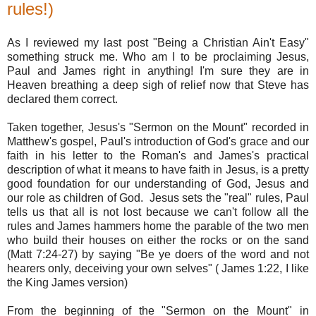
rules!)
As I reviewed my last post "Being a Christian Ain't Easy"
something struck me. Who am I to be proclaiming Jesus,
Paul and James right in anything! I'm sure they are in
Heaven breathing a deep sigh of relief now that Steve has
declared them correct.
Taken together, Jesus's "Sermon on the Mount" recorded in
Matthew's gospel, Paul's introduction of God's grace and our
faith in his letter to the Roman's and James's practical
description of what it means to have faith in Jesus, is a pretty
good foundation for our understanding of God, Jesus and
our role as children of God. Jesus sets the "real" rules, Paul
tells us that all is not lost because we can't follow all the
rules and James hammers home the parable of the two men
who build their houses on either the rocks or on the sand
(Matt 7:24-27) by saying "Be ye doers of the word and not
hearers only, deceiving your own selves" ( James 1:22, I like
the King James version)
From the beginning of the "Sermon on the Mount" in