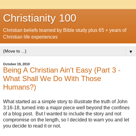
Christianity 100
Christian beliefs learned by Bible study plus 65 + years of
Christian life experiences
▼
October 19, 2010
Being A Christian Ain't Easy (Part 3 -
What Shall We Do With Those
Humans?)
What started as a simple story to illustrate the truth of John
3:16-18, turned into a major piece well beyond the confines
of a blog post. But I wanted to include the story and not
compromise on the length, so I decided to warn you and let
you decide to read it or not.