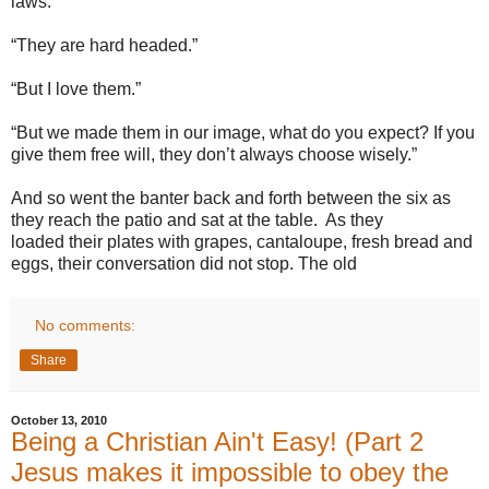
laws.”
“They are hard headed.”
“But I love them.”
“But we made them in our image, what do you expect? If you
give them free will, they don’t always choose wisely.”
And so went the banter back and forth between the six as
they reach the patio and sat at the table. As they
loaded their plates with grapes, cantaloupe, fresh bread and
eggs, their conversation did not stop. The old
No comments:
Share
October 13, 2010
Being a Christian Ain't Easy! (Part 2
Jesus makes it impossible to obey the