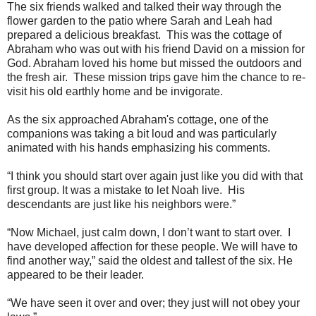
The six friends walked and talked their way through the
flower garden to the patio where Sarah and Leah had
prepared a delicious breakfast. This was the cottage of
Abraham who was out with his friend David on a mission for
God. Abraham loved his home but missed the outdoors and
the fresh air. These mission trips gave him the chance to re-
visit his old earthly home and be invigorate.
As the six approached Abraham's cottage, one of the
companions was taking a bit loud and was particularly
animated with his hands emphasizing his comments.
“I think you should start over again just like you did with that
first group. It was a mistake to let Noah live. His
descendants are just like his neighbors were.”
“Now Michael, just calm down, I don’t want to start over. I
have developed affection for these people. We will have to
find another way,” said the oldest and tallest of the six. He
appeared to be their leader.
“We have seen it over and over; they just will not obey your