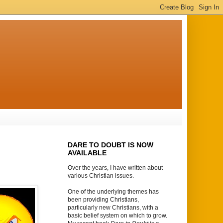
DARE TO DOUBT IS NOW
AVAILABLE
Over the years, I have written about
various Christian issues.
One of the underlying themes has
been providing Christians,
particularly new Christians, with a
basic belief system on which to grow.