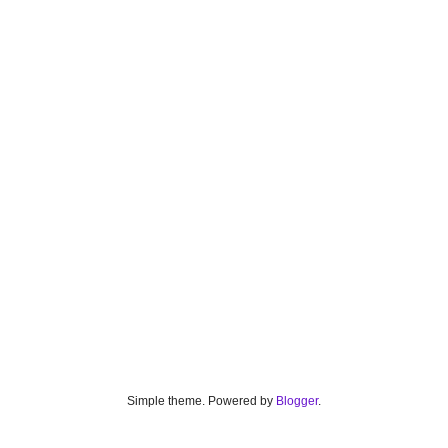
Simple theme. Powered by
Blogger
.