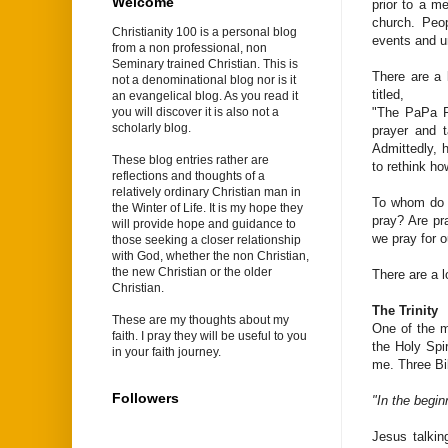
Welcome
prior to a me
church. Peo
Christianity 100 is a personal blog
events and un
from a non professional, non
Seminary trained Christian. This is
There are a 
not a denominational blog nor is it
titled,
an evangelical blog. As you read it
"The PaPa P
you will discover it is also not a
scholarly blog.
prayer and t
Admittedly, 
These blog entries rather are
to rethink ho
reflections and thoughts of a
relatively ordinary Christian man in
To whom do 
the Winter of Life. It is my hope they
pray? Are pr
will provide hope and guidance to
we pray for o
those seeking a closer relationship
with God, whether the non Christian,
the new Christian or the older
There are a l
Christian.
The Trinity
These are my thoughts about my
One of the m
faith. I pray they will be useful to you
the Holy Spi
in your faith journey.
me. Three Bib
Followers
"In the begi
Jesus talkin