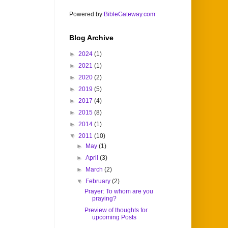
Powered by
BibleGateway.com
Blog Archive
►
2024
(1)
►
2021
(1)
►
2020
(2)
►
2019
(5)
►
2017
(4)
►
2015
(8)
►
2014
(1)
▼
2011
(10)
►
May
(1)
►
April
(3)
►
March
(2)
▼
February
(2)
Prayer: To whom are you
praying?
Preview of thoughts for
upcoming Posts