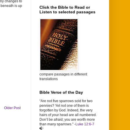
any changes to
a beneath is up
Click the Bible to Read or
Listen to selected passages
compare passages in different
translations
Bible Verse of the Day
“Are not five sparrows sold for two
pennies? Yet not one of them is
Older Post
forgotten by God. Indeed, the very
hairs of your head are all numbered.
Don’t be afraid; you are worth more
than many sparrows.” -
Luke 12:6-7