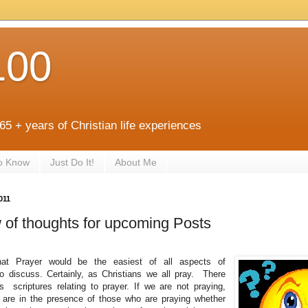
100
 65 + years of Christian life experiences
to Know
Just Do It!
About Me
011
 of thoughts for upcoming Posts
hat Prayer would be the easiest of all aspects of
 to discuss. Certainly, as Christians we all pray. There
 scriptures relating to prayer. If we are not praying,
e are in the presence of those who are praying whether