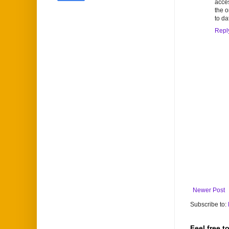
acces
the o
to da
Repl
Newer Post
Subscribe to:
Feel free 