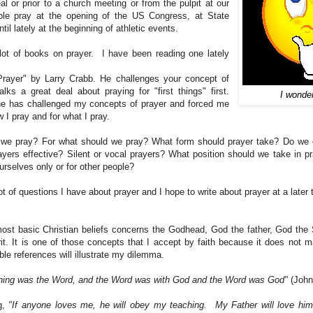
al or prior to a church meeting or from the pulpit at our
ple pray at the opening of the US Congress, at State
til lately at the beginning of athletic events.
lot of books on prayer. I have been reading one lately
rayer" by Larry Crabb. He challenges your concept of
alks a great deal about praying for "first things" first.
I wonde
he has challenged my concepts of prayer and forced me
w I pray and for what I pray.
we pray? For what should we pray? What form should prayer take? Do we 
ayers effective? Silent or vocal prayers? What position should we take in p
urselves only or for other people?
ot of questions I have about prayer and I hope to write about prayer at a later 
ost basic Christian beliefs concerns the Godhead, God the father, God th
rit. It is one of those concepts that I accept by faith because it does not 
le references will illustrate my dilemma.
nning was the Word, and the Word was with God and the Word was God"
(John
g,
"If anyone loves me, he will obey my teaching. My Father will love him