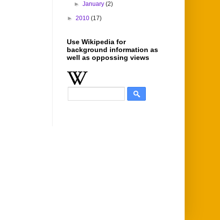
►
January
(2)
►
2010
(17)
Use Wikipedia for
background information as
well as oppossing views