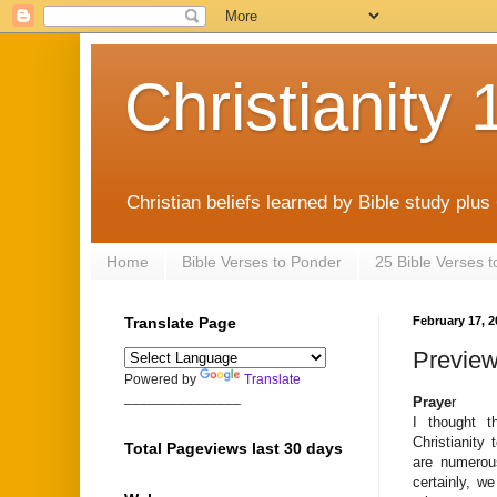
Christianity 
Christian beliefs learned by Bible study plus
Home
Bible Verses to Ponder
25 Bible Verses 
Translate Page
February 17, 2
Preview
Powered by
Translate
_______________
Praye
r
I thought t
Christianity
Total Pageviews last 30 days
are numerous
certainly, w