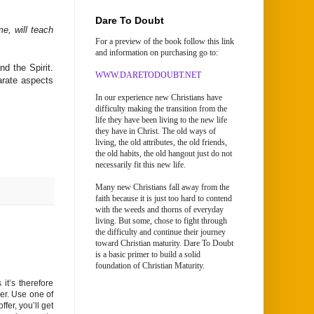
Dare To Doubt
e, will teach
For a preview of the book follow this link
and information on purchasing go to:
nd the Spirit.
WWW.DARETODOUBT.NET
arate aspects
In our experience new Christians have
difficulty making the transition from the
life they have been living to the new life
they have in Christ. The old ways of
living, the old attributes, the old friends,
the old habits, the old hangout just do not
necessarily fit this new life.
Many new Christians fall away from the
faith because it is just too hard to contend
with the weeds and thorns of everyday
living. But some, chose to fight through
the difficulty and continue their journey
toward Christian maturity. Dare To Doubt
is a basic primer to build a solid
foundation of Christian Maturity.
it’s therefore
er. Use one of
fer, you’ll get