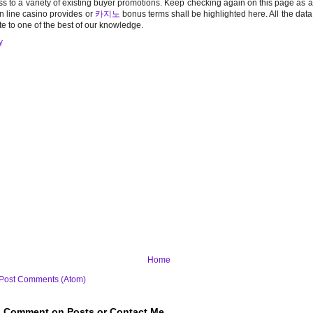
s to a variety of existing buyer promotions. Keep checking again on this page as 
n line casino provides or
카지노
bonus terms shall be highlighted here. All the dat
te to one of the best of our knowledge.
y
Home
Post Comments (Atom)
to Comment on Posts or Contact Me