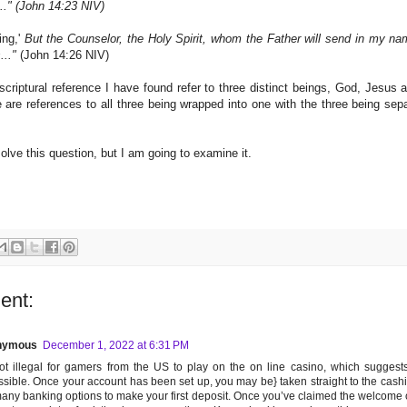
.." (John 14:23 NIV)
ing,'
But the Counselor, the Holy Spirit, whom the Father will send in my nam
..."
(John 14:26 NIV)
criptural reference I have found refer to three distinct beings, God, Jesus a
e are references to all three being wrapped into one with the three being sep
olve this question, but I am going to examine it.
ent:
nymous
December 1, 2022 at 6:31 PM
not illegal for gamers from the US to play on the on line casino, which suggests 
sible. Once your account has been set up, you may be} taken straight to the cashi
any banking options to make your first deposit. Once you’ve claimed the welcome of