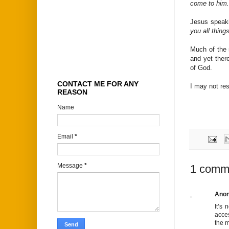
come to him.
Jesus speak
you all things
Much of the s
and yet ther
of God.
CONTACT ME FOR ANY
I may not res
REASON
Name
Email
*
Message
*
1 comm
Ano
It’s 
acces
the m