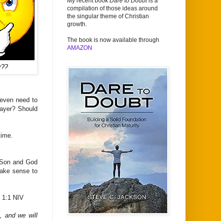
My recent book
Dare to Doubt
is a
compilation of those ideas around
the singular theme of Christian
growth.
The book is now available through
AMAZON
r??
even need to
rayer? Should
time.
e Son and God
make sense to
 1:1 NIV
, and we will