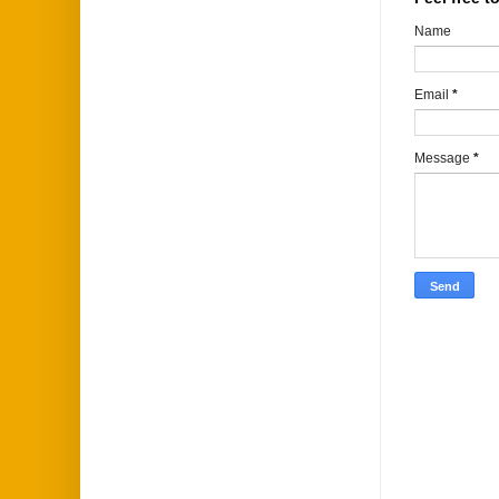
Name
Email
*
Message
*