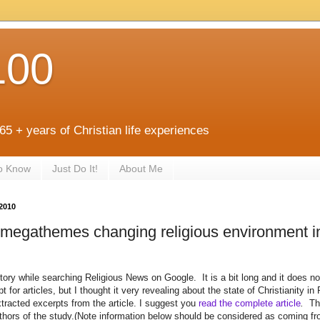
100
 65 + years of Christian life experiences
to Know
Just Do It!
About Me
2010
 megathemes changing religious environment i
story while searching Religious News on Google. It is a bit long and it does not
t for articles, but I thought it very revealing about the state of Christianity i
tracted excerpts from the article. I suggest you
read the complete article
.
Th
authors of the study.(Note information below should be considered as coming f