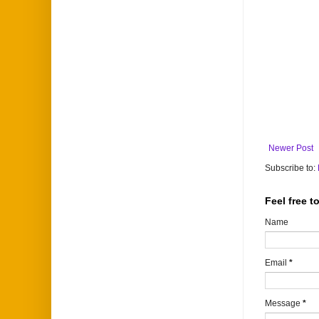
Newer Post
Subscribe to:
Feel free 
Name
Email
*
Message
*