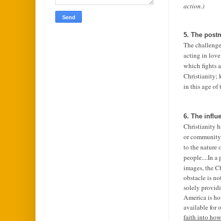
action.)
5. The post
The challenge 
acting in love
which fights a
Christianity;
in this age of
6. The influ
Christianity 
or community.
to the nature 
people....
In a 
images, the C
obstacle is no
solely providi
America is how
available for 
faith into how