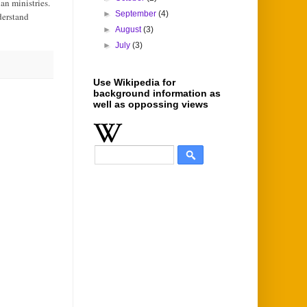
an ministries.
►
September
(4)
derstand
►
August
(3)
►
July
(3)
Use Wikipedia for
background information as
well as oppossing views