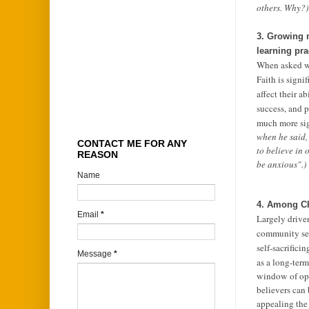
others. Why?)
3. Growing n
learning pra
When asked wha
Faith is signi
affect their a
success, and p
much more sign
when he said,
CONTACT ME FOR ANY
to believe in
REASON
be anxious".)
Name
4. Among Chr
Email
*
Largely drive
community serv
self-sacrifici
Message
*
as a long-term
window of opp
believers can
appealing the 