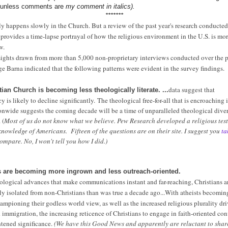
t unless comments are
my comment in italics).
*******
y happens slowly in the Church. But a review of the past year's research conducte
provides a time-lapse portrayal of how the religious environment in the U.S. is mo
p
w.
ights drawn from more than 5,000 non-proprietary interviews conducted over the p
e Barna indicated that the following patterns were evident in the survey findings.
data suggest that
tian Church is becoming less theologically literate. ...
cy is likely to decline significantly.
The theological free-for-all that is encroaching 
onwide suggests the coming decade will be a time of unparalleled theological diver
 (
Most of us do not know what we believe. Pew Research developed a religious test
knowledge of Americans. Fifteen of the questions are on their site. I suggest you
ta
mpare. No, I won't tell you how I did.)
ns are becoming more ingrown and less outreach-oriented.
ological advances that make communications instant and far-reaching, Christians 
ly isolated from non-Christians than was true a decade ago...
With atheists becomin
hampioning their godless world view, as well as the increased religious plurality dr
immigration, the increasing reticence of Christians to engage in faith-oriented con
tened significance.
(We have this Good News and apparently are reluctant to share