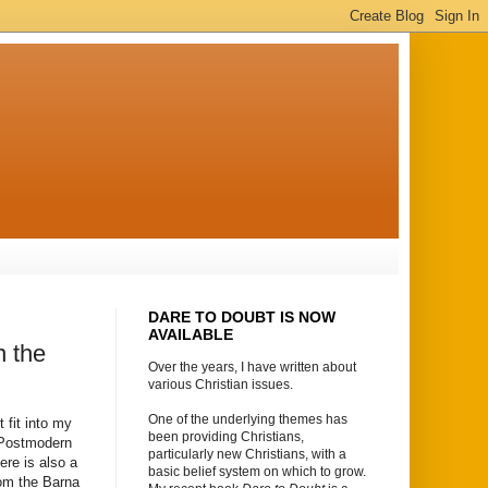
DARE TO DOUBT IS NOW
AVAILABLE
n the
Over the years, I have written about
various Christian issues.
One of the underlying themes has
 fit into my
been providing Christians,
n Postmodern
particularly new Christians, with a
ere is also a
basic belief system on which to grow.
rom the Barna