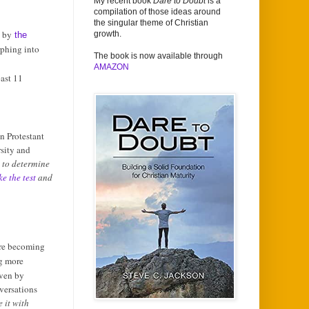
My recent book
Dare to Doubt
is a
compilation of those ideas around
the singular theme of Christian
d by
growth.
the
rphing into
The book is now available through
AMAZON
ast 11
in Protestant
sity and
 to determine
ke the test
and
are becoming
g more
iven by
versations
 it with