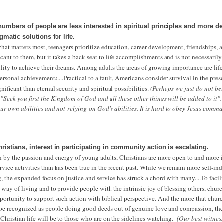
umbers of people are less interested in spiritual principles and more de
gmatic solutions for life.
t matters most, teenagers prioritize education, career development, friendships, a
ficant to them, but it takes a back seat to life accomplishments and is not necessaril
bility to achieve their dreams. Among adults the areas of growing importance are life
ersonal achievements....
Practical to a fault, Americans consider survival in the pres
ificant than eternal security and spiritual possibilities.
(Perhaps we just do not be
 "Seek you first the Kingdom of God and all these other things will be added to it"
 our own abilities and not
relying
on God's abilities. It is hard to obey Jesus comm
istians, interest in participating in community action is escalating.
n by the passion and energy of young adults, Christians are more open to and more 
ice activities than has been true in the recent past. While we remain more self-in
ng, the expanded focus on justice and service has struck a chord with many....
T
o facil
 way of living and to provide people with the intrinsic joy of blessing others, chur
ortunity to support such action with biblical perspective. And the more that chur
 be recognized as people doing good deeds out of genuine love and compassion, th
Christian life will be to those who are on the sidelines watching.
(Our best witness