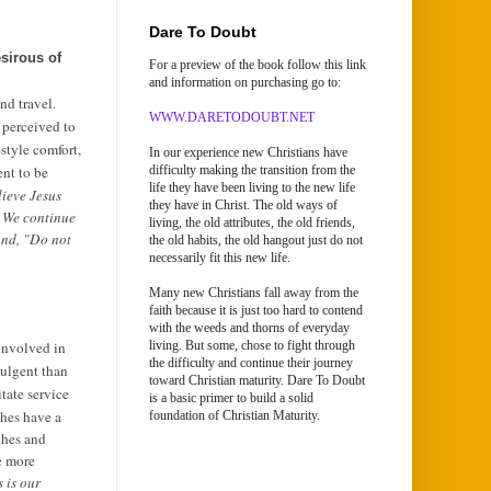
Dare To Doubt
sirous of
For a preview of the book follow this link
and information on purchasing go to:
nd travel.
WWW.DARETODOUBT.NET
y perceived to
style comfort,
In our experience new Christians have
ent to be
difficulty making the transition from the
life they have been living to the new life
lieve Jesus
they have in Christ. The old ways of
. We continue
living, the old attributes, the old friends,
and, "Do not
the old habits, the old hangout just do not
necessarily fit this new life.
Many new Christians fall away from the
faith because it is just too hard to contend
with the weeds and thorns of everyday
involved in
living. But some, chose to fight through
the difficulty and continue their journey
dulgent than
toward Christian maturity. Dare To Doubt
itate service
is a basic primer to build a solid
ches have a
foundation of Christian Maturity.
ches and
e more
 is our