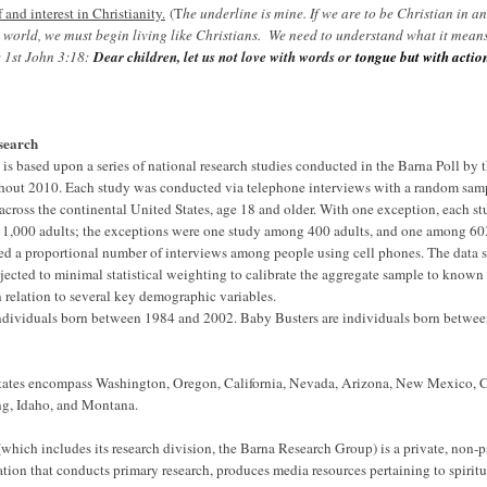
 and interest in Christianity.
(T
he underline is mine. If we are to be Christian in a
 world, we must begin living like Christians. We need to understand what it means
e 1st John 3:18:
Dear children, let us not love with words or
tongue but with actio
search
is based upon a series of national research studies conducted in the Barna Poll by 
out 2010. Each study was conducted via telephone interviews with a random samp
 across the continental United States, age 18 and older. With one exception, each s
1,000 adults; the exceptions were one study among 400 adults, and one among 603
ed a proportional number of interviews among people using cell phones. The data se
jected to minimal statistical weighting to calibrate the aggregate sample to known
 relation to several key demographic variables.
ndividuals born between 1984 and 2002. Baby Busters are individuals born betwe
tates encompass Washington, Oregon, California, Nevada, Arizona, New Mexico, 
g, Idaho, and Montana.
hich includes its research division, the Barna Research Group) is a private, non-par
ation that conducts primary research, produces media resources pertaining to spiritu