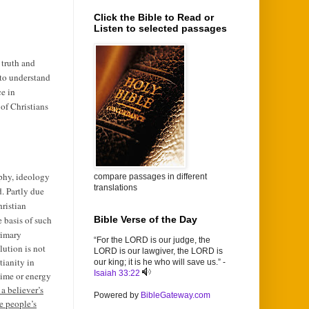
Click the Bible to Read or
Listen to selected passages
 truth and
 to understand
ce in
of Christians
ophy, ideology
compare passages in different
translations
. Partly due
hristian
e basis of such
Bible Verse of the Day
rimary
“For the LORD is our judge, the
lution is not
LORD is our lawgiver, the LORD is
tianity in
our king; it is he who will save us.” -
Isaiah 33:22
 time or energy
 a believer’s
Powered by
BibleGateway.com
e people’s