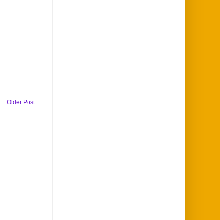
Older Post