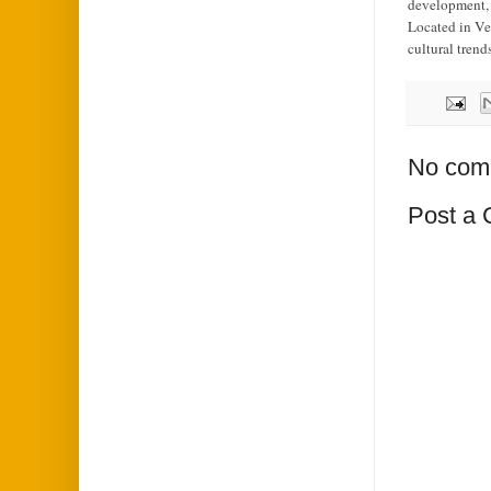
development, a
Located in Ve
cultural trend
No com
Post a