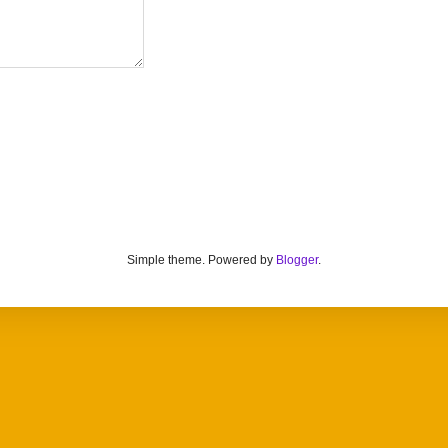
Simple theme. Powered by
Blogger
.