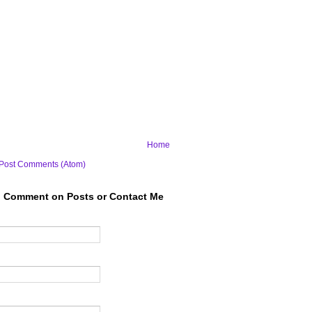
Home
Post Comments (Atom)
to Comment on Posts or Contact Me