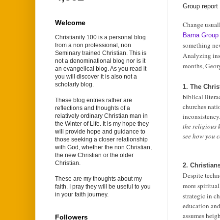
Group repor
Welcome
Change usuall
Barna Grou
Christianity 100 is a personal blog
something ne
from a non professional, non
Seminary trained Christian. This is
Analyzing ins
not a denominational blog nor is it
months, Georg
an evangelical blog. As you read it
you will discover it is also not a
scholarly blog.
1. The Chris
biblical litera
These blog entries rather are
churches nati
reflections and thoughts of a
inconsistency.
relatively ordinary Christian man in
the Winter of Life. It is my hope they
the religious 
will provide hope and guidance to
see how you co
those seeking a closer relationship
with God, whether the non Christian,
the new Christian or the older
Christian.
2. Christia
Despite techn
These are my thoughts about my
more spiritual
faith. I pray they will be useful to you
in your faith journey.
strategic in c
education and 
assumes heigh
Followers