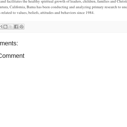
nd facilitates the healthy spiritual growth of leaders, children, families and Christi
ntura, California, Barna has been conducting and analyzing primary research to un
s related to values, beliefs, attitudes and behaviors since 1984.
ments:
 Comment