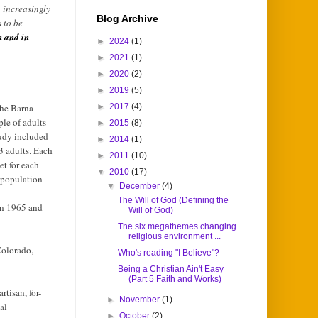
n increasingly
Blog Archive
 to be
n and in
►
2024
(1)
►
2021
(1)
►
2020
(2)
►
2019
(5)
the Barna
►
2017
(4)
le of adults
►
2015
(8)
tudy included
►
2014
(1)
 adults. Each
►
2011
(10)
t for each
▼
2010
(17)
 population
▼
December
(4)
The Will of God (Defining the
en 1965 and
Will of God)
The six megathemes changing
religious environment ...
Colorado,
Who's reading "I Believe"?
Being a Christian Ain't Easy
(Part 5 Faith and Works)
tisan, for-
►
November
(1)
al
►
October
(2)