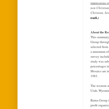
impressions of
non Christian
Christian. Se
truth.)
About the Re
This summary 
Group through
selected from
a minimum of 
survey includ
study was sub
percentages in
Mosaics are i
1983.
The western s
Utah, Wyomin
Barna Group (w
profit organiz