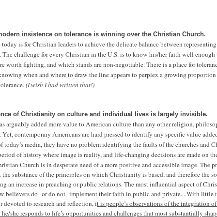
modern insistence on tolerance is winning over the Christian Church.
today is for Christian leaders to achieve the delicate balance between representing
. The challenge for every Christian in the U.S. is to know his/her faith well enough
re worth fighting, and which stands are non-negotiable. There is a place for toleran
 knowing when and where to draw the line appears to perplex a growing proportion 
 tolerance.
(I wish I had written that!)
ence of Christianity on culture and individual lives is largely invisible.
has arguably added more value to American culture than any other religion, philos
 Yet, contemporary Americans are hard pressed to identify any specific value added
of today’s media, they have no problem identifying the faults of the churches and C
period of history where image is reality, and life-changing decisions are made on th
hristian Church is in desperate need of a more positive and accessible image. The p
t the substance of the principles on which Christianity is based, and therefore the so
ng an increase in preaching or public relations. The most influential aspect of Chris
 believers do--or do not--implement their faith in public and private....
With little
or devoted to research and reflection, i
t is people’s observations of the integration of
 he/she responds to life’s opportunities and challenges that most substantially shap