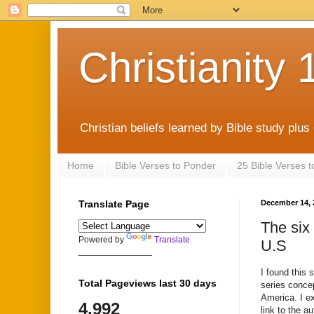
Christianity 
Christian beliefs learned by Bible study plus
Home
Bible Verses to Ponder
25 Bible Verses 
Translate Page
December 14, 
The six
Powered by
Translate
U.S
_______________
I found this 
Total Pageviews last 30 days
series concep
America. I ex
4,992
link to the 